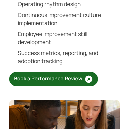
Operating rhythm design
Continuous Improvement culture
implementation
Employee improvement skill
development
Success metrics, reporting, and
adoption tracking
Book a Performance Review