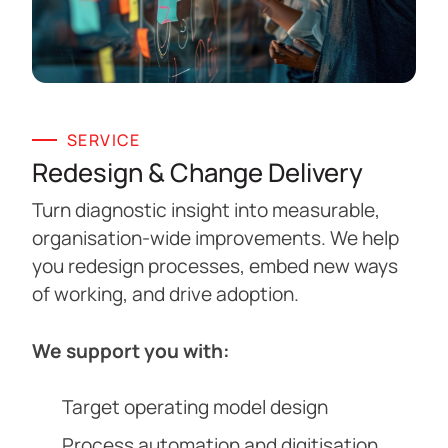
SERVICE
Redesign & Change Delivery
Turn diagnostic insight into measurable,
organisation-wide improvements. We help
you redesign processes, embed new ways
of working, and drive adoption.
We support you with:
Target operating model design
Process automation and digitisation