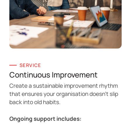
SERVICE
Continuous Improvement
Create a sustainable improvement rhythm
that ensures your organisation doesn’t slip
back into old habits.
Ongoing support includes: