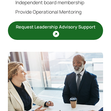
Independent board membership
Provide Operational Mentoring
Request Leadership Advisory Support