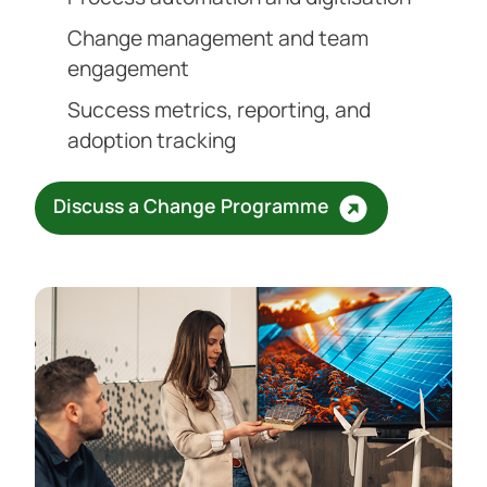
Change management and team
engagement
Success metrics, reporting, and
adoption tracking
Discuss a Change Programme