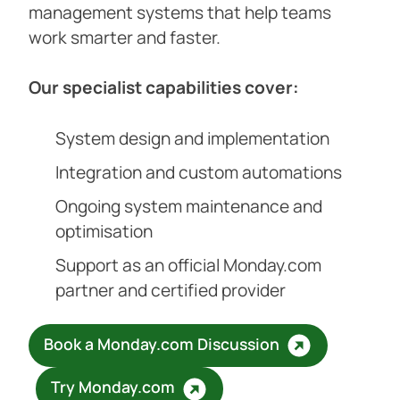
management systems that help teams
work smarter and faster.
Our specialist capabilities cover:
System design and implementation
Integration and custom automations
Ongoing system maintenance and
optimisation
Support as an official Monday.com
partner and certified provider
Book a Monday.com Discussion
Try Monday.com