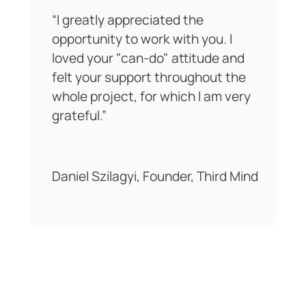
"Dan from DeltaD Consulting
provided invaluable change
management support as we
refreshed our client onboarding
process during a period of rapid
growth. Our existing process had
become outdated, and Dan
helped us step back, map it
properly, and view it through the
lens of both the business and the
client experience. The process
highlighted where we were
strong, where we were falling
short, and where small changes
could deliver big improvements.