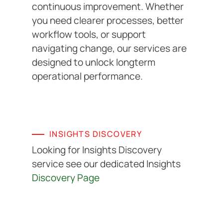
continuous improvement. Whether
you need clearer processes, better
workflow tools, or support
navigating change, our services are
designed to unlock longterm
operational performance.
INSIGHTS DISCOVERY
Looking for Insights Discovery
service see our dedicated Insights
Discovery Page