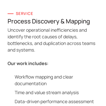
SERVICE
Process Discovery & Mapping
Uncover operational inefficiencies and
identify the root causes of delays,
bottlenecks, and duplication across teams
and systems.
Our work includes:
Workflow mapping and clear
documentation
Time and value stream analysis
Data-driven performance assessment