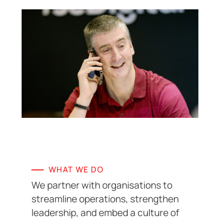
WHAT WE DO
We partner with organisations to
streamline operations, strengthen
leadership, and embed a culture of