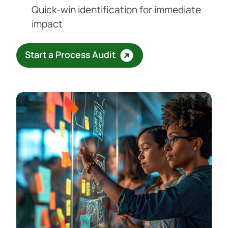
Quick-win identification for immediate
impact
Start a Process Audit