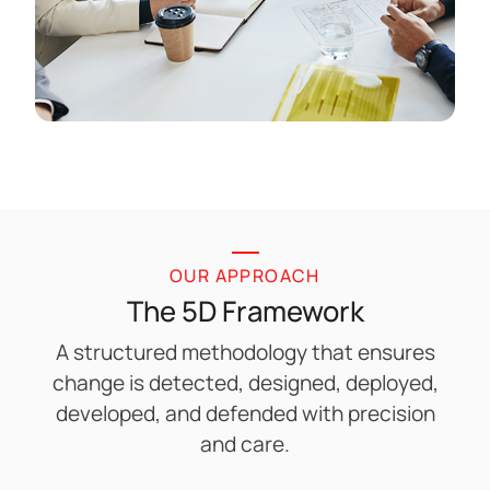
OUR APPROACH
The 5D Framework
A structured methodology that ensures
change is detected, designed, deployed,
developed, and defended with precision
and care.