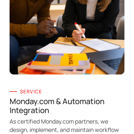
SERVICE
Monday.com & Automation
Integration
As certified Monday.com partners, we
design, implement, and maintain workflow