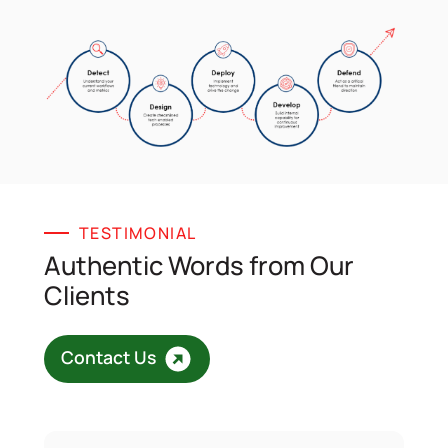
TESTIMONIAL
Authentic Words from Our
Clients
Contact Us