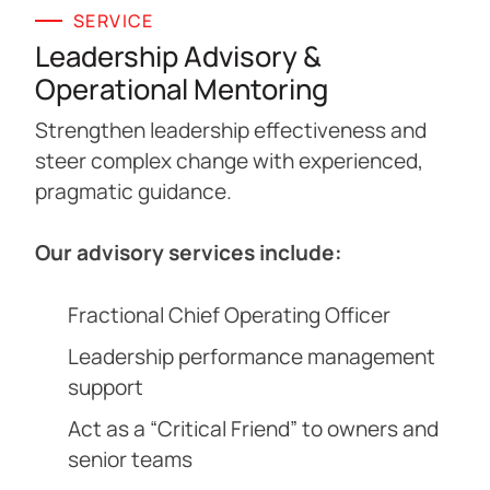
SERVICE
Leadership Advisory &
Operational Mentoring
Strengthen leadership effectiveness and
steer complex change with experienced,
pragmatic guidance.
Our advisory services include:
Fractional Chief Operating Officer
Leadership performance management
support
Act as a “Critical Friend” to owners and
senior teams