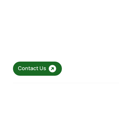
Eager to elevate your business
with DeltaD?
Connect with our specialists at DeltaD to Define
your Direction and discover our customised
solutions in operational excellence, digital
transformation, and operational resilience that
can help elevate your business.
Contact Us
Copyright © 2026 DeltaD Consulting. All right
reserved